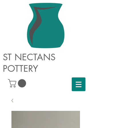
ST NECTANS
POTTERY