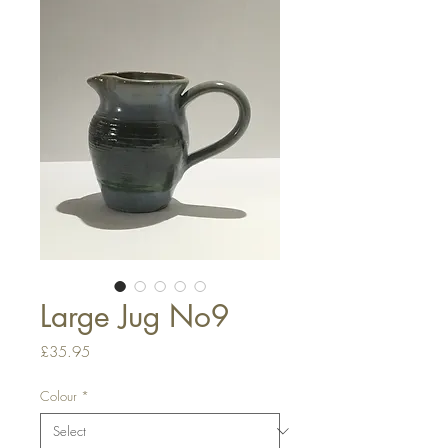
Large Jug No9
Price
£35.95
Colour
*