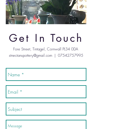
Get In Touch
Fore Street, Tintagel, Cornwall PL34 0DA
stnectanspottery@gmail.com
|
07542757995