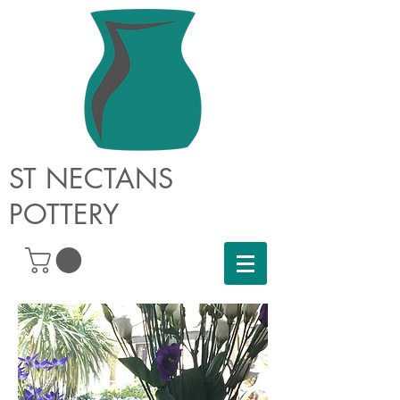
ST NECTANS
POTTERY