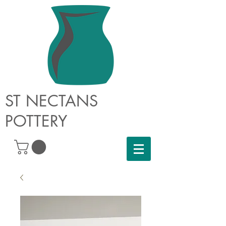
ST NECTANS
POTTERY