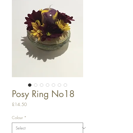
Posy Ring No18
Price
£14.50
Colour
*